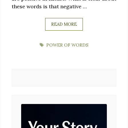
these words is that negative …
READ MORE
TAGS
POWER OF WORDS