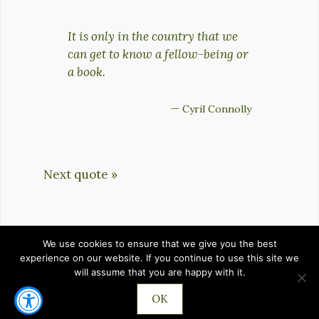
It is only in the country that we
can get to know a fellow-being or
a book.
—
Cyril Connolly
Next quote »
We use cookies to ensure that we give you the best
HOME
PRIVACY POLICY
TERMS OF SERVICE
experience on our website. If you continue to use this site we
will assume that you are happy with it.
CONTACT
OK
©2026 IMPROVEMENTZ.COM