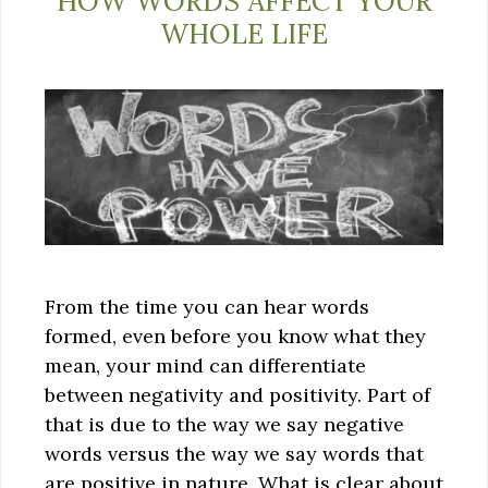
HOW WORDS AFFECT YOUR
WHOLE LIFE
From the time you can hear words
formed, even before you know what they
mean, your mind can differentiate
between negativity and positivity. Part of
that is due to the way we say negative
words versus the way we say words that
are positive in nature. What is clear about