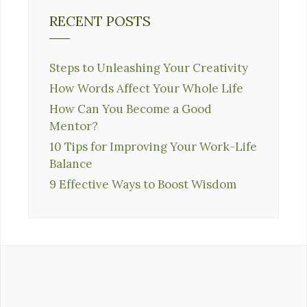
RECENT POSTS
Steps to Unleashing Your Creativity
How Words Affect Your Whole Life
How Can You Become a Good
Mentor?
10 Tips for Improving Your Work-Life
Balance
9 Effective Ways to Boost Wisdom