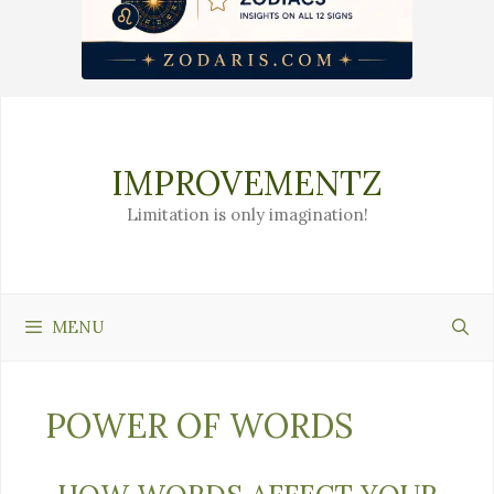
Skip
to
content
IMPROVEMENTZ
Limitation is only imagination!
MENU
POWER OF WORDS