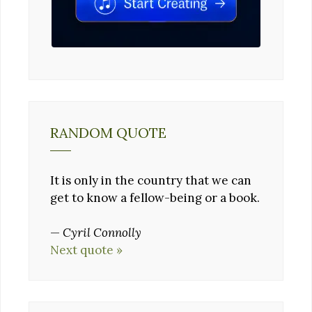
RANDOM QUOTE
It is only in the country that we can
get to know a fellow-being or a book.
—
Cyril Connolly
Next quote »