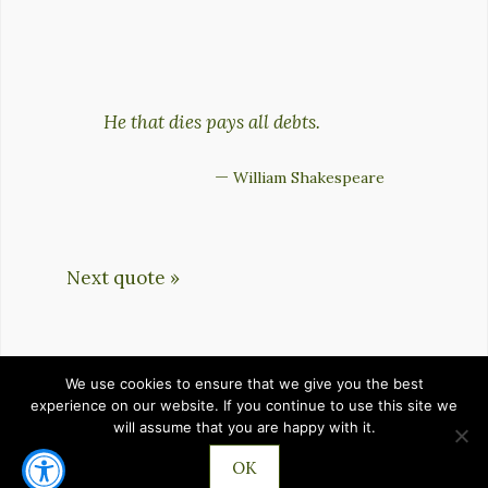
He that dies pays all debts.
—
William Shakespeare
Next quote »
We use cookies to ensure that we give you the best
HOME
PRIVACY POLICY
TERMS OF SERVICE
experience on our website. If you continue to use this site we
will assume that you are happy with it.
CONTACT
OK
©2026 IMPROVEMENTZ.COM