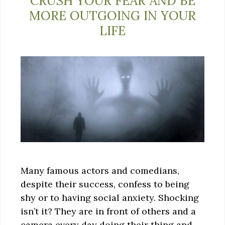
CRUSH YOUR FEAR AND BE
MORE OUTGOING IN YOUR
LIFE
Many famous actors and comedians,
despite their success, confess to being
shy or to having social anxiety. Shocking
isn’t it? They are in front of others and a
camera every day doing their thing and