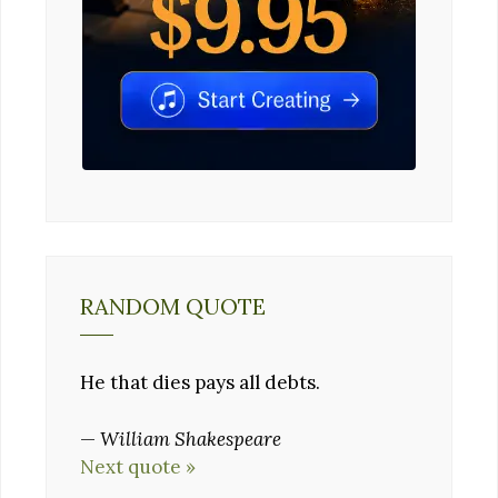
RANDOM QUOTE
He that dies pays all debts.
—
William Shakespeare
Next quote »