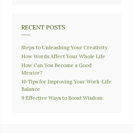
RECENT POSTS
Steps to Unleashing Your Creativity
How Words Affect Your Whole Life
How Can You Become a Good
Mentor?
10 Tips for Improving Your Work-Life
Balance
9 Effective Ways to Boost Wisdom