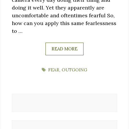
doing it well. Yet they apparently are
uncomfortable and oftentimes fearful So,
how can you apply this same fearlessness
to …
READ MORE
TAGS
FEAR
,
OUTGOING