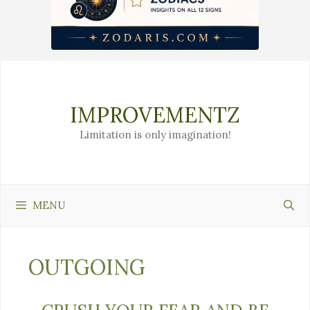
Skip
to
content
IMPROVEMENTZ
Limitation is only imagination!
MENU
OUTGOING