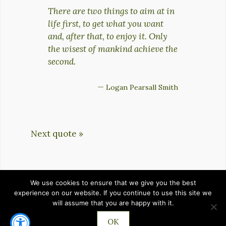
There are two things to aim at in
life first, to get what you want
and, after that, to enjoy it. Only
the wisest of mankind achieve the
second.
—
Logan Pearsall Smith
Next quote »
We use cookies to ensure that we give you the best
HOME
PRIVACY POLICY
TERMS OF SERVICE
experience on our website. If you continue to use this site we
will assume that you are happy with it.
CONTACT
OK