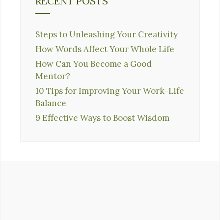
RECENT POSTS
Steps to Unleashing Your Creativity
How Words Affect Your Whole Life
How Can You Become a Good
Mentor?
10 Tips for Improving Your Work-Life
Balance
9 Effective Ways to Boost Wisdom