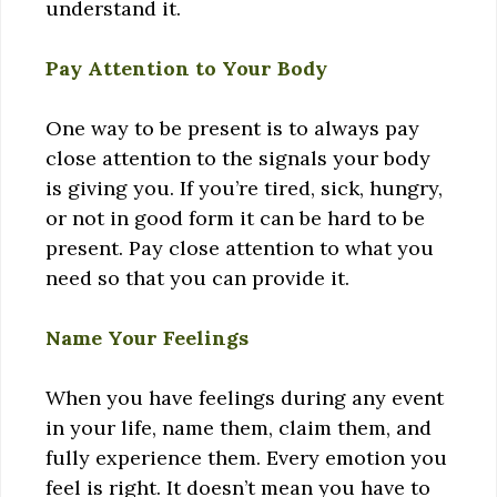
understand it.
Pay Attention to Your Body
One way to be present is to always pay
close attention to the signals your body
is giving you. If you’re tired, sick, hungry,
or not in good form it can be hard to be
present. Pay close attention to what you
need so that you can provide it.
Name Your Feelings
When you have feelings during any event
in your life, name them, claim them, and
fully experience them. Every emotion you
feel is right. It doesn’t mean you have to