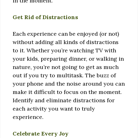
in the moment.
Get Rid of Distractions
Each experience can be enjoyed (or not)
without adding all kinds of distractions
to it. Whether you’re watching TV with
your kids, preparing dinner, or walking in
nature, you’re not going to get as much
out if you try to multitask. The buzz of
your phone and the noise around you can
make it difficult to focus on the moment.
Identify and eliminate distractions for
each activity you want to truly
experience.
Celebrate Every Joy