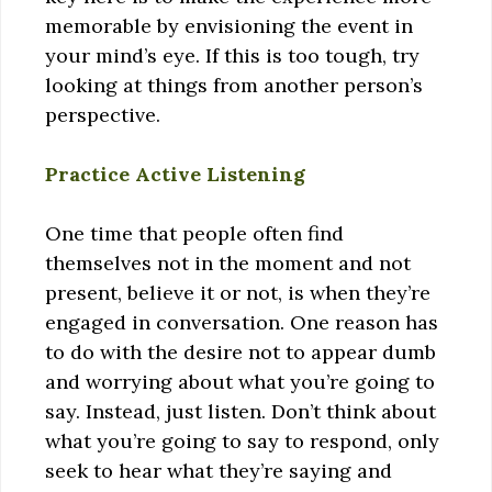
memorable by envisioning the event in
your mind’s eye. If this is too tough, try
looking at things from another person’s
perspective.
Practice Active Listening
One time that people often find
themselves not in the moment and not
present, believe it or not, is when they’re
engaged in conversation. One reason has
to do with the desire not to appear dumb
and worrying about what you’re going to
say. Instead, just listen. Don’t think about
what you’re going to say to respond, only
seek to hear what they’re saying and