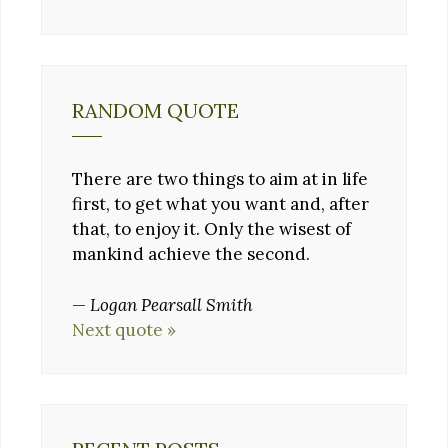
RANDOM QUOTE
There are two things to aim at in life
first, to get what you want and, after
that, to enjoy it. Only the wisest of
mankind achieve the second.
—
Logan Pearsall Smith
Next quote »