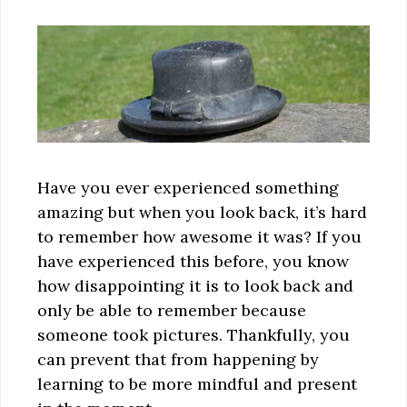
Have you ever experienced something
amazing but when you look back, it’s hard
to remember how awesome it was? If you
have experienced this before, you know
how disappointing it is to look back and
only be able to remember because
someone took pictures. Thankfully, you
can prevent that from happening by
learning to be more mindful and present