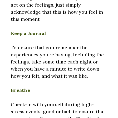
act on the feelings, just simply
acknowledge that this is how you feel in
this moment.
Keep a Journal
To ensure that you remember the
experiences you’re having, including the
feelings, take some time each night or
when you have a minute to write down
how you felt, and what it was like.
Breathe
Check-in with yourself during high-
stress events, good or bad, to ensure that