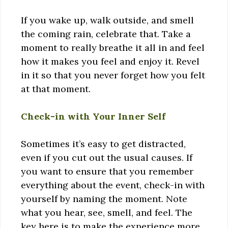
If you wake up, walk outside, and smell
the coming rain, celebrate that. Take a
moment to really breathe it all in and feel
how it makes you feel and enjoy it. Revel
in it so that you never forget how you felt
at that moment.
Check-in with Your Inner Self
Sometimes it’s easy to get distracted,
even if you cut out the usual causes. If
you want to ensure that you remember
everything about the event, check-in with
yourself by naming the moment. Note
what you hear, see, smell, and feel. The
key here is to make the experience more