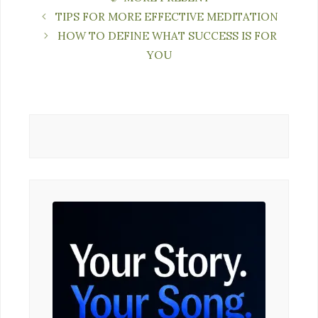
TIPS FOR MORE EFFECTIVE MEDITATION
HOW TO DEFINE WHAT SUCCESS IS FOR
YOU