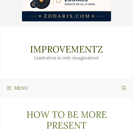
Skip
to
content
IMPROVEMENTZ
Limitation is only imagination!
MENU
HOW TO BE MORE
PRESENT