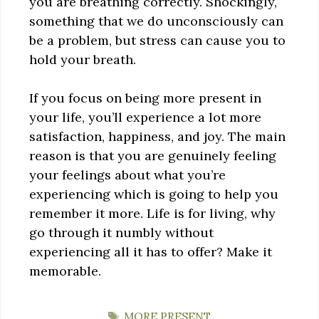
you are breathing correctly. Shockingly,
something that we do unconsciously can
be a problem, but stress can cause you to
hold your breath.
If you focus on being more present in
your life, you’ll experience a lot more
satisfaction, happiness, and joy. The main
reason is that you are genuinely feeling
your feelings about what you’re
experiencing which is going to help you
remember it more. Life is for living, why
go through it numbly without
experiencing all it has to offer? Make it
memorable.
TAGS
MORE PRESENT