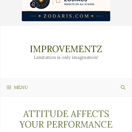
Skip
to
content
IMPROVEMENTZ
Limitation is only imagination!
MENU
ATTITUDE AFFECTS
YOUR PERFORMANCE