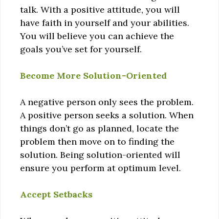
talk. With a positive attitude, you will
have faith in yourself and your abilities.
You will believe you can achieve the
goals you’ve set for yourself.
Become More Solution-Oriented
A negative person only sees the problem.
A positive person seeks a solution. When
things don’t go as planned, locate the
problem then move on to finding the
solution. Being solution-oriented will
ensure you perform at optimum level.
Accept Setbacks