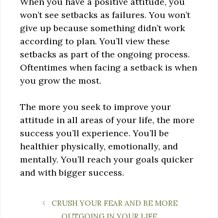
When you have a positive attitude, you
won’t see setbacks as failures. You won’t
give up because something didn’t work
according to plan. You’ll view these
setbacks as part of the ongoing process.
Oftentimes when facing a setback is when
you grow the most.
The more you seek to improve your
attitude in all areas of your life, the more
success you’ll experience. You’ll be
healthier physically, emotionally, and
mentally. You’ll reach your goals quicker
and with bigger success.
CRUSH YOUR FEAR AND BE MORE
OUTGOING IN YOUR LIFE