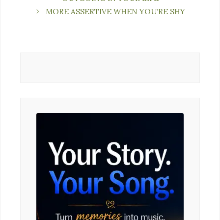
MORE ASSERTIVE WHEN YOU’RE SHY