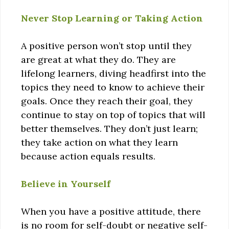
Never Stop Learning or Taking Action
A positive person won’t stop until they
are great at what they do. They are
lifelong learners, diving headfirst into the
topics they need to know to achieve their
goals. Once they reach their goal, they
continue to stay on top of topics that will
better themselves. They don’t just learn;
they take action on what they learn
because action equals results.
Believe in Yourself
When you have a positive attitude, there
is no room for self-doubt or negative self-