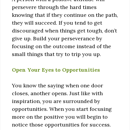
persevere through the hard times
knowing that if they continue on the path,
they will succeed. If you tend to get
discouraged when things get tough, don’t
give up. Build your perseverance by
focusing on the outcome instead of the
small things that try to trip you up.
Open Your Eyes to Opportunities
You know the saying when one door
closes, another opens. Just like with
inspiration, you are surrounded by
opportunities. When you start focusing
more on the positive you will begin to
notice those opportunities for success.