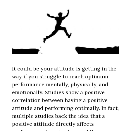
It could be your attitude is getting in the
way if you struggle to reach optimum
performance mentally, physically, and
emotionally. Studies show a positive
correlation between having a positive
attitude and performing optimally. In fact,
multiple studies back the idea that a
positive attitude directly affects