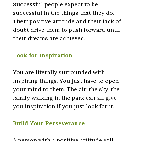
Successful people expect to be
successful in the things that they do.
Their positive attitude and their lack of
doubt drive them to push forward until
their dreams are achieved.
Look for Inspiration
You are literally surrounded with
inspiring things. You just have to open
your mind to them. The air, the sky, the
family walking in the park can all give
you inspiration if you just look for it.
Build Your Perseverance
A person with a positive attitude will