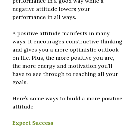
performance in a good way while a
negative attitude lowers your
performance in all ways.
A positive attitude manifests in many
ways. It encourages constructive thinking
and gives you a more optimistic outlook
on life. Plus, the more positive you are,
the more energy and motivation you’ll
have to see through to reaching all your
goals.
Here’s some ways to build a more positive
attitude.
Expect Success