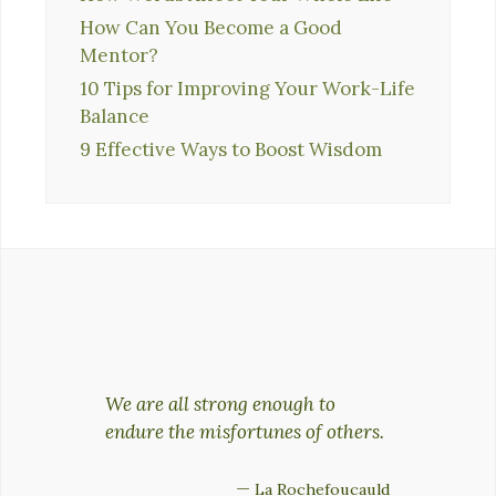
How Can You Become a Good
Mentor?
10 Tips for Improving Your Work-Life
Balance
9 Effective Ways to Boost Wisdom
We are all strong enough to
endure the misfortunes of others.
—
La Rochefoucauld