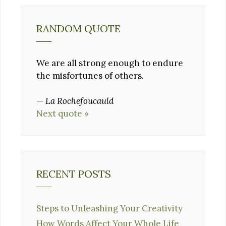
RANDOM QUOTE
We are all strong enough to endure
the misfortunes of others.
—
La Rochefoucauld
Next quote »
RECENT POSTS
Steps to Unleashing Your Creativity
How Words Affect Your Whole Life